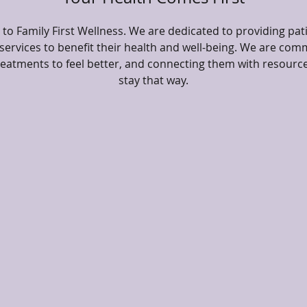
o Family First Wellness. We are dedicated to providing pat
ervices to benefit their health and well-being. We are comm
treatments to feel better, and connecting them with resourc
stay that way.