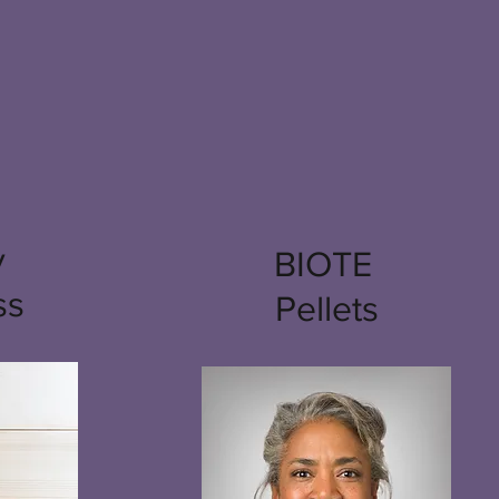
y
BIOTE
ss
Pellets