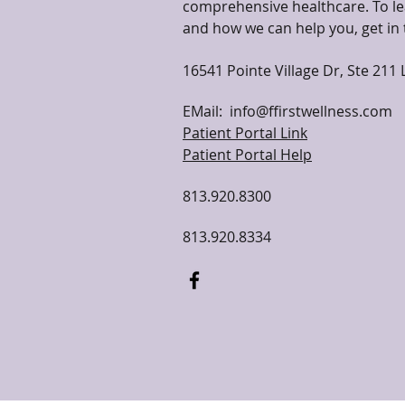
comprehensive healthcare. To le
and how we can help you, get in 
16541 Pointe Village Dr, Ste 211 
EMail:
info@ffirstwellness.com
Patient Portal Link
Patient Portal Help
813.920.8300
813.920.8334