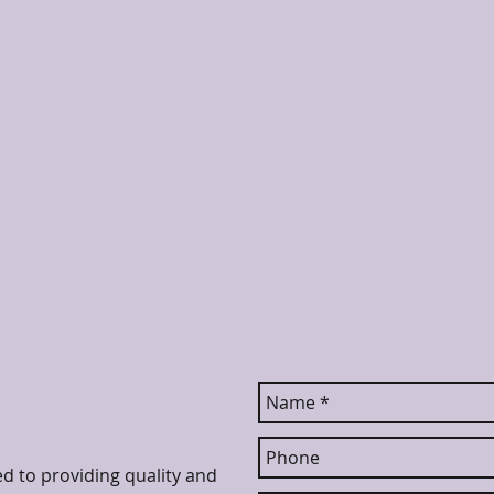
ed to providing quality and