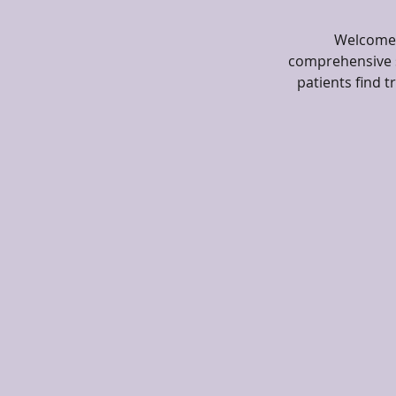
Welcome t
comprehensive s
patients find 