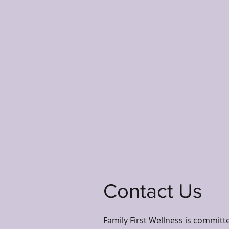
Contact Us
Family First Wellness is committ