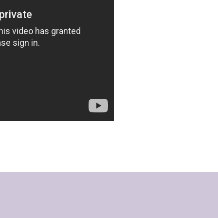
Hours of O
Monday -Thursday: 9am
Friday: 9am - 5pm
Sat & Sun: Closed