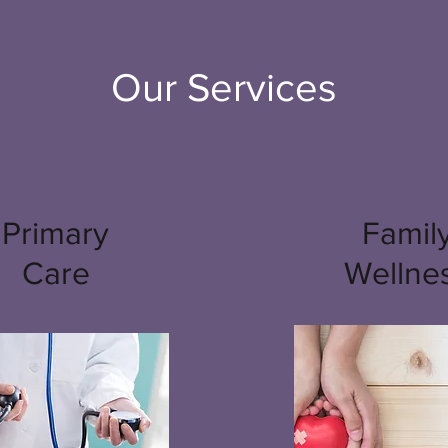
Our Services
Primary
Famil
Care
Wellne