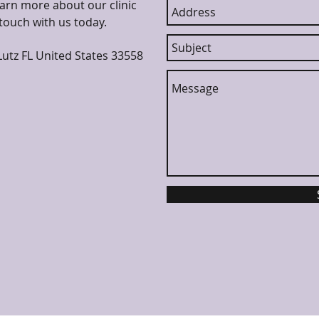
arn more about our clinic
touch with us today.
Lutz FL United States 33558