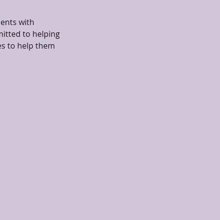
ients with
itted to helping
es to help them