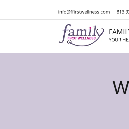
info@ffirstwellness.com
813.9
FAMIL
YOUR HE
W