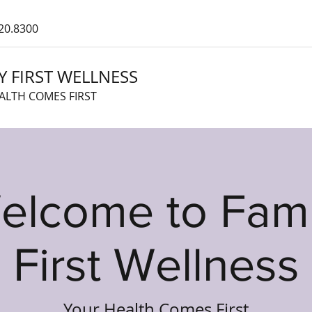
20.8300
Y FIRST WELLNESS
ALTH COMES FIRST
elcome to Fami
First Wellness
Your Health Comes First