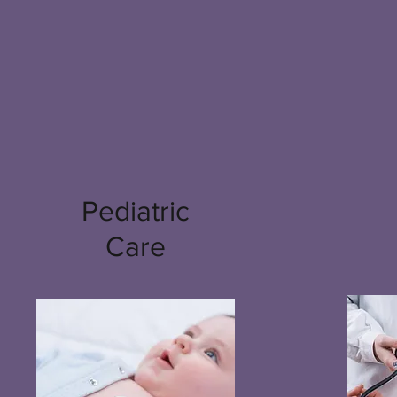
Pediatric
Care