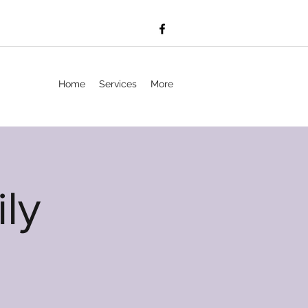
Home
Services
More
ly